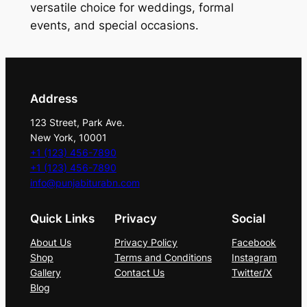
y
versatile choice for weddings, formal
E
events, and special occasions.
l
e
g
a
Address
n
123 Street, Park Ave.
c
New York, 10001
e
+1 (123) 456-7890
T
+1 (123) 456-7890
i
info@punjabiturabn.com
e
Quick Links
Privacy
Social
S
e
About Us
Privacy Policy
Facebook
t
Shop
Terms and Conditions
Instagram
q
Gallery
Contact Us
Twitter/X
Blog
u