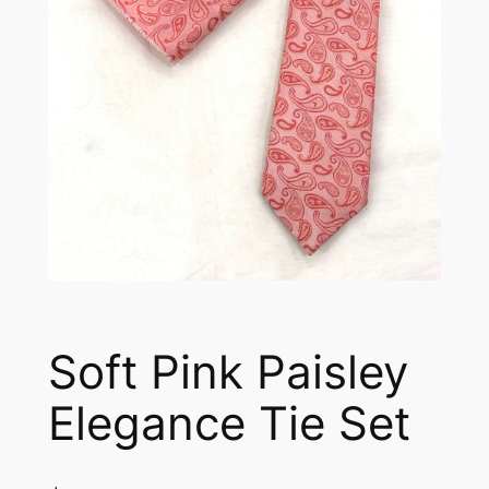
Soft Pink Paisley
Elegance Tie Set