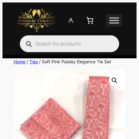
Skip
to
content
Products
search
Home
/
Ties
/ Soft Pink Paisley Elegance Tie Set