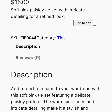
$
15.00
Soft pink paisley tie set with intricate
detailing for a refined look.
S
Add to cart
o
f
Category:
Ties
SKU:
TIE0044
t
Description
P
i
Reviews (0)
n
k
Description
P
a
i
Add a touch of charm to your wardrobe with
s
this soft pink tie set featuring a delicate
l
paisley pattern. The warm pink tones and
e
intricate detailing make it a stylish and