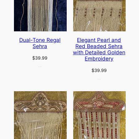
Dual-Tone Regal
Elegant Pearl and
Sehra
Red Beaded Sehra
with Detailed Golden
$
39.99
Embroidery
$
39.99