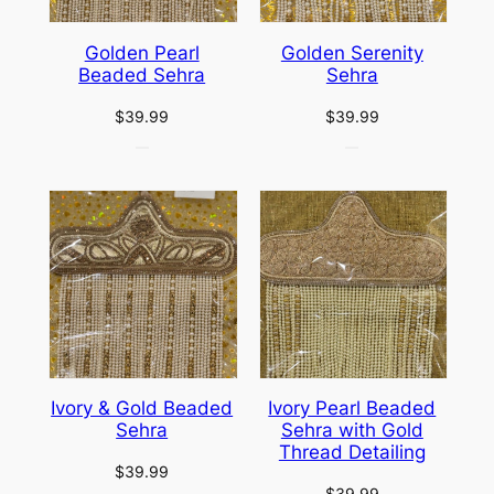
Golden Pearl
Golden Serenity
Beaded Sehra
Sehra
$
39.99
$
39.99
Ivory & Gold Beaded
Ivory Pearl Beaded
Sehra
Sehra with Gold
Thread Detailing
$
39.99
$
39.99