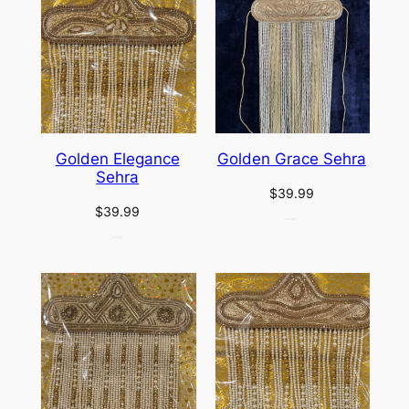
Golden Elegance
Golden Grace Sehra
Sehra
$
39.99
$
39.99