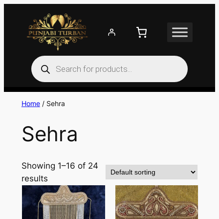
Skip
to
content
Products
search
Home
/ Sehra
Sehra
Showing 1–16 of 24
results