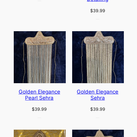
$
39.99
Golden Elegance
Golden Elegance
Pearl Sehra
Sehra
$
39.99
$
39.99