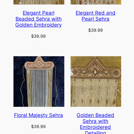
Elegant Pearl
Elegant Red and
Beaded Sehra with
Pearl Sehra
Golden Embroidery
$
39.99
$
39.99
Floral Majesty Sehra
Golden Beaded
Sehra with
$
39.99
Embroidered
Detailing