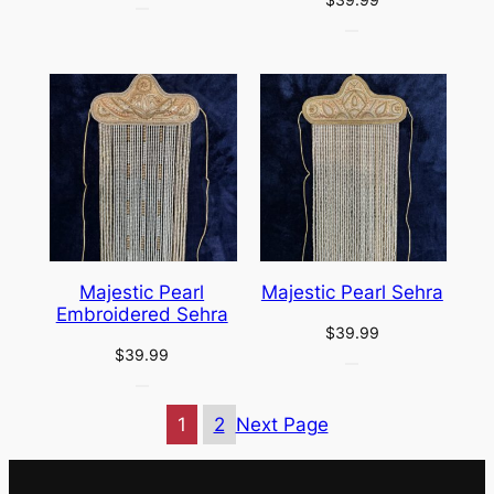
Majestic Pearl
Majestic Pearl Sehra
Embroidered Sehra
$
39.99
$
39.99
1
2
Next Page