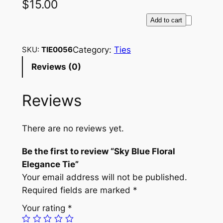
$
15.00
S
Add to cart
k
y
Category:
Ties
SKU:
TIE0056
B
Reviews (0)
l
u
Reviews
e
F
l
There are no reviews yet.
o
r
Be the first to review “Sky Blue Floral
a
Elegance Tie”
l
Your email address will not be published.
E
Required fields are marked
*
l
Your rating
*
e