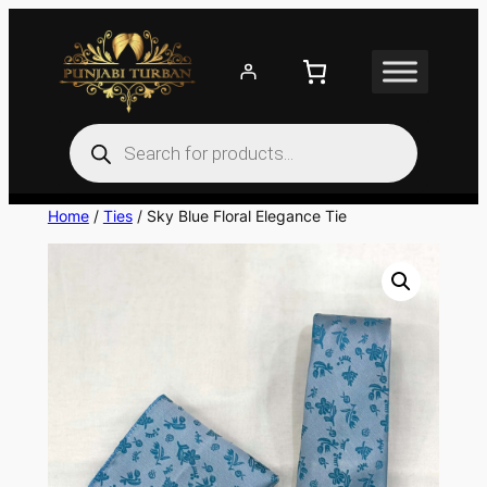
Skip
to
content
Products
search
Home
/
Ties
/ Sky Blue Floral Elegance Tie