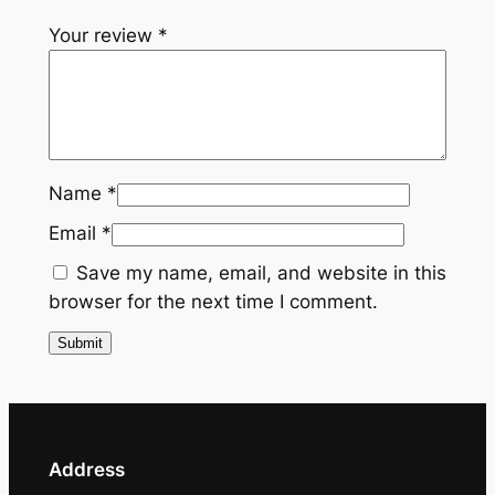
g
Your review
*
a
n
c
e
T
i
Name
*
e
Email
*
q
u
Save my name, email, and website in this
a
browser for the next time I comment.
n
t
i
t
y
Address