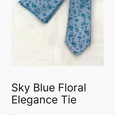
Sky Blue Floral
Elegance Tie