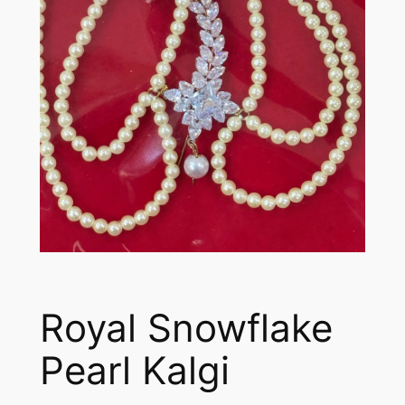
Royal Snowflake
Pearl Kalgi