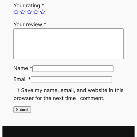
e
Your rating
*
a
r
Your review
*
l
K
a
l
g
i
Name
*
q
Email
*
u
a
Save my name, email, and website in this
n
browser for the next time I comment.
t
i
t
y