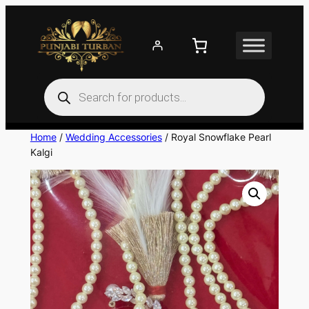
Skip
to
content
Products
search
Home
/
Wedding Accessories
/ Royal Snowflake Pearl
Kalgi