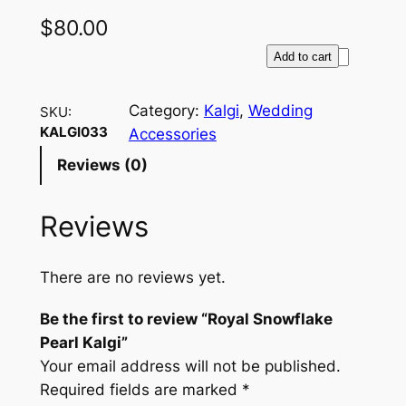
$
80.00
R
Add to cart
o
y
Category:
Kalgi
, 
Wedding
SKU:
a
KALGI033
Accessories
l
Reviews (0)
S
n
Reviews
o
w
f
There are no reviews yet.
l
a
Be the first to review “Royal Snowflake
k
Pearl Kalgi”
e
Your email address will not be published.
P
Required fields are marked
*