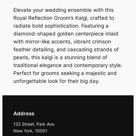
c
t
Elevate your wedding ensemble with this
i
Royal Reflection Groom’s Kalgi, crafted to
o
radiate bold sophistication. Featuring a
n
diamond-shaped golden centerpiece inlaid
G
with mirror-like accents, vibrant crimson
r
feather detailing, and cascading strands of
o
pearls, this kalgi is a stunning blend of
o
traditional elegance and contemporary style.
m
Perfect for grooms seeking a majestic and
'
unforgettable look for their big day.
s
K
a
l
Address
g
123 Street, Park Ave.
i
New York, 10001
q