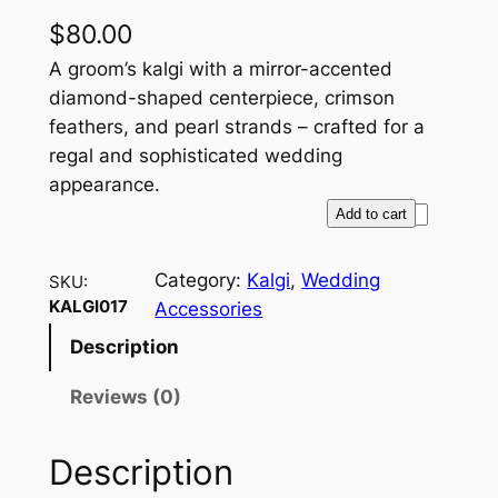
$
80.00
A groom’s kalgi with a mirror-accented
diamond-shaped centerpiece, crimson
feathers, and pearl strands – crafted for a
regal and sophisticated wedding
appearance.
R
Add to cart
o
y
Category:
Kalgi
, 
Wedding
SKU:
a
KALGI017
Accessories
l
Description
R
e
Reviews (0)
f
l
Description
e