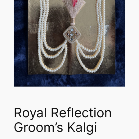
Royal Reflection
Groom’s Kalgi