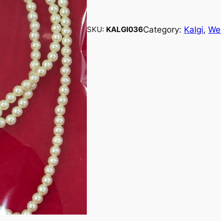
Category:
Kalgi
, 
We
SKU:
KALGI036