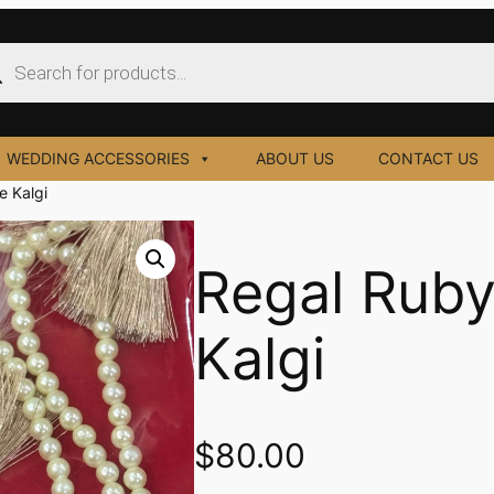
ucts
ch
WEDDING ACCESSORIES
ABOUT US
CONTACT US
e Kalgi
Regal Ruby
Kalgi
$
80.00