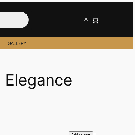
GALLERY
 Elegance
R