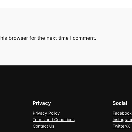
his browser for the next time I comment.
Privacy
Social
Privacy Policy
Facebook
Terms and Conditions
Instagram
Contact Us
Twitter/X