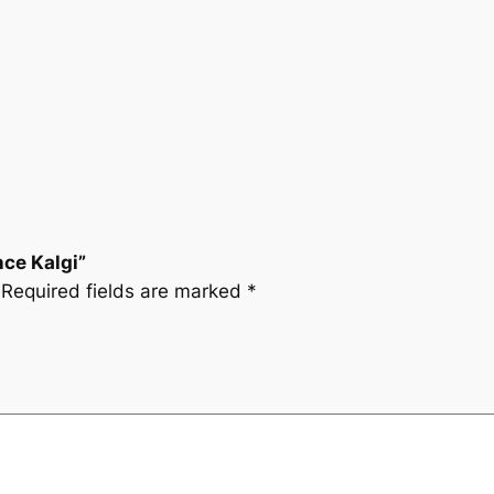
nce Kalgi”
Required fields are marked
*