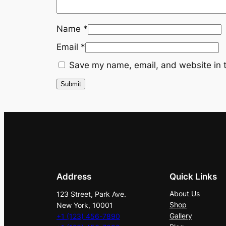
Name
*
Email
*
Save my name, email, and website in t
Address
Quick Links
About Us
123 Street, Park Ave.
Shop
New York, 10001
Gallery
+1 (123) 456-7890