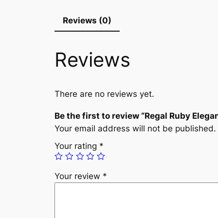
Reviews (0)
Reviews
There are no reviews yet.
Be the first to review “Regal Ruby Elega
Your email address will not be published.
Your rating
*
Your review
*