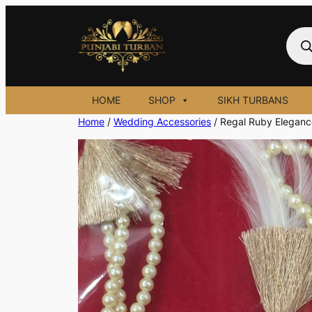
Skip
to
Prod
sear
content
HOME
SHOP
SIKH TURBANS
Home
/
Wedding Accessories
/ Regal Ruby Eleganc