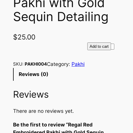
Pakhi with Gold
Sequin Detailing
$
25.00
R
Add to cart
e
g
Category:
Pakhi
SKU:
PAKHI004
a
Reviews (0)
l
R
Reviews
e
d
E
There are no reviews yet.
m
b
Be the first to review “Regal Red
r
Embroidered Pakhi with Gold Sequin