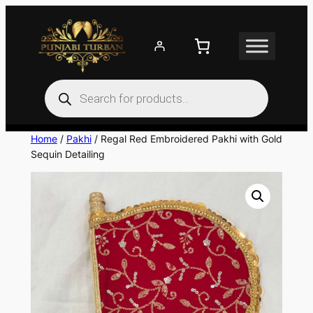
Skip
to
content
Products
search
Home
/
Pakhi
/ Regal Red Embroidered Pakhi with Gold
Sequin Detailing