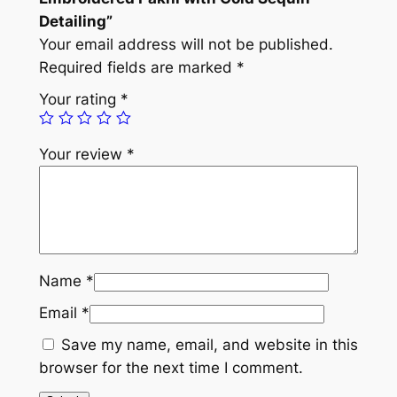
o
Detailing”
i
Your email address will not be published.
d
Required fields are marked
*
e
Your rating
*
r
e
Your review
*
d
P
a
k
h
i
Name
*
w
Email
*
i
t
Save my name, email, and website in this
h
browser for the next time I comment.
G