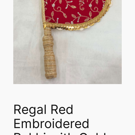
Regal Red
Embroidered