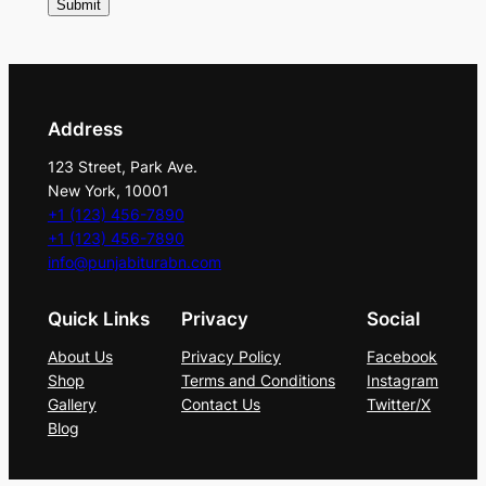
o
l
d
S
e
Address
q
123 Street, Park Ave.
u
New York, 10001
i
+1 (123) 456-7890
n
+1 (123) 456-7890
info@punjabiturabn.com
D
e
Quick Links
Privacy
Social
t
a
About Us
Privacy Policy
Facebook
i
Shop
Terms and Conditions
Instagram
Gallery
Contact Us
Twitter/X
l
Blog
i
n