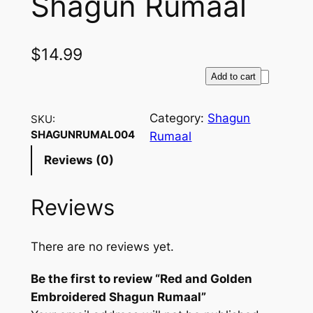
Shagun Rumaal
$
14.99
R
Add to cart
e
d
Category:
Shagun
SKU:
a
SHAGUNRUMAL004
Rumaal
n
Reviews (0)
d
G
Reviews
o
l
d
There are no reviews yet.
e
n
Be the first to review “Red and Golden
E
Embroidered Shagun Rumaal”
m