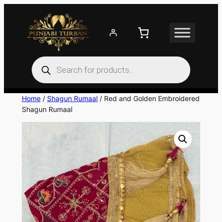
Skip
to
content
Products
search
Home
/
Shagun Rumaal
/ Red and Golden Embroidered
Shagun Rumaal