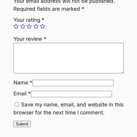
Your email address will not be published.
b
Required fields are marked
*
r
Your rating
*
o
i
Your review
*
d
e
r
e
d
S
Name
*
h
Email
*
a
g
Save my name, email, and website in this
u
browser for the next time I comment.
n
R
u