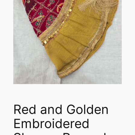
Red and Golden
Embroidered