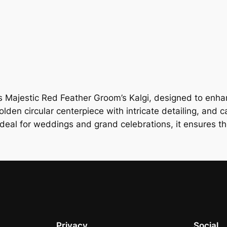
 Majestic Red Feather Groom’s Kalgi, designed to enhanc
lden circular centerpiece with intricate detailing, and ca
deal for weddings and grand celebrations, it ensures t
Privacy
Social