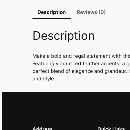
Description
Reviews (0)
Description
Make a bold and regal statement with this
Featuring vibrant red feather accents, a go
perfect blend of elegance and grandeur. I
and style.
Address
Quick Links