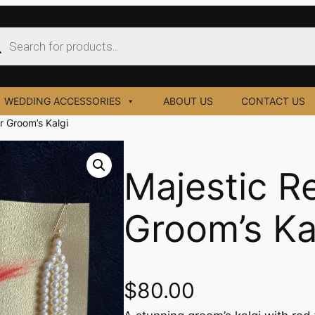
ucts
ch
WEDDING ACCESSORIES
ABOUT US
CONTACT US
r Groom’s Kalgi
Majestic R
Groom’s Ka
$
80.00