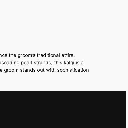
e
r
G
r
o
o
m
e the groom’s traditional attire.
’
scading pearl strands, this kalgi is a
s
he groom stands out with sophistication
K
a
l
g
i
q
u
a