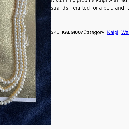
A stunning groom’s kalgi with red
strands—crafted for a bold and r
Category:
Kalgi
, 
We
SKU:
KALGI007