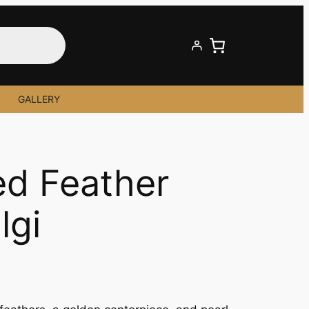
GALLERY
ed Feather
lgi