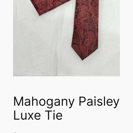
Mahogany Paisley
Luxe Tie