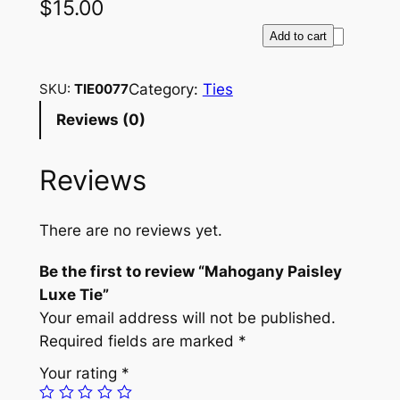
$
15.00
M
Add to cart
a
h
Category:
Ties
SKU:
TIE0077
o
Reviews (0)
g
a
Reviews
n
y
P
There are no reviews yet.
a
i
Be the first to review “Mahogany Paisley
s
Luxe Tie”
l
Your email address will not be published.
e
Required fields are marked
*
y
Your rating
*
L