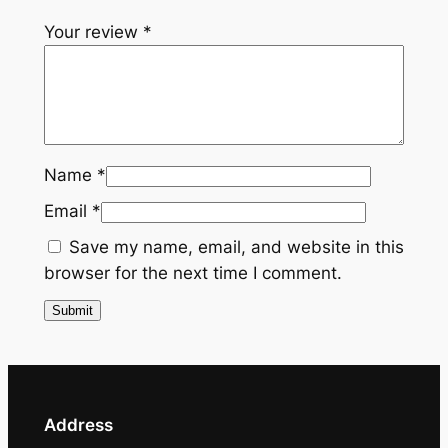
u
Your review
*
x
e
T
i
e
q
Name
*
u
Email
*
a
n
Save my name, email, and website in this
t
browser for the next time I comment.
i
t
y
Address