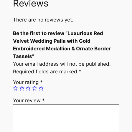
Reviews
o
u
s
There are no reviews yet.
R
e
Be the first to review “Luxurious Red
d
Velvet Wedding Palla with Gold
V
Embroidered Medallion & Ornate Border
e
Tassels”
l
Your email address will not be published.
v
Required fields are marked
*
e
Your rating
*
t
W
Your review
*
e
d
d
i
n