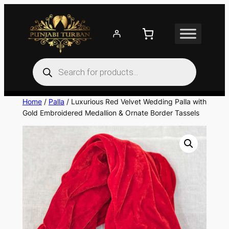
Skip
to
content
Products
search
Home
/
Palla
/ Luxurious Red Velvet Wedding Palla with
Gold Embroidered Medallion & Ornate Border Tassels