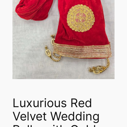
Luxurious Red
Velvet Wedding