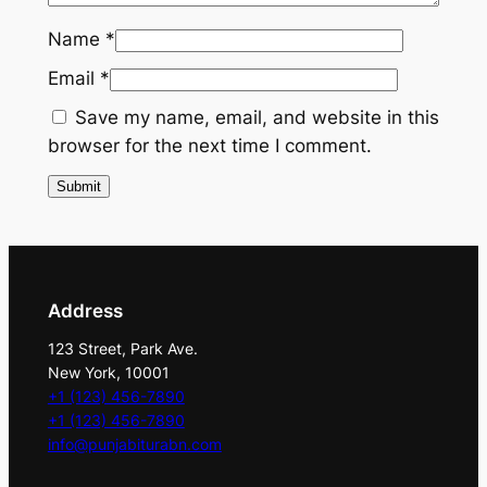
g
Name
*
P
Email
*
a
l
Save my name, email, and website in this
l
browser for the next time I comment.
a
w
i
t
h
G
Address
o
123 Street, Park Ave.
l
New York, 10001
d
+1 (123) 456-7890
E
+1 (123) 456-7890
info@punjabiturabn.com
m
b