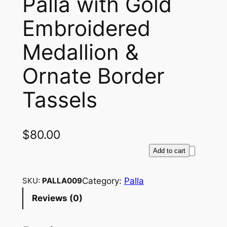
Palla with Gold
Embroidered
Medallion &
Ornate Border
Tassels
$
80.00
L
Add to cart
u
x
Category:
Palla
SKU:
PALLA009
u
Reviews (0)
r
i