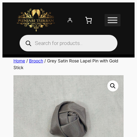
Skip
to
content
Products
search
Home
/
Brooch
/ Grey Satin Rose Lapel Pin with Gold
Stick