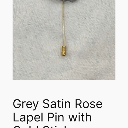
Grey Satin Rose
Lapel Pin with