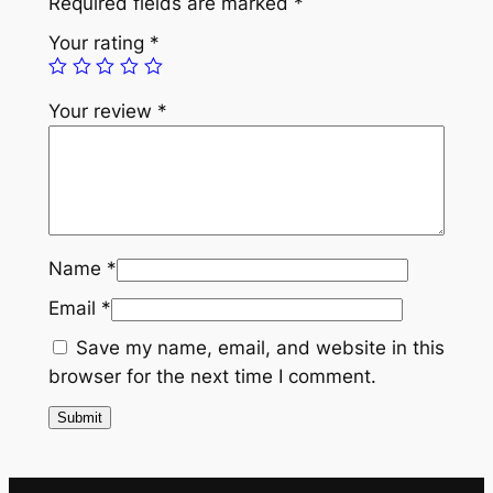
Required fields are marked
*
a
Your rating
*
p
e
Your review
*
l
P
i
n
w
i
Name
*
t
Email
*
h
G
Save my name, email, and website in this
o
browser for the next time I comment.
l
d
S
t