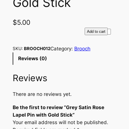
Gold Stick
$
5.00
G
Add to cart
r
e
Category:
Brooch
SKU:
BROOCH012
y
Reviews (0)
S
a
Reviews
t
i
n
There are no reviews yet.
R
o
Be the first to review “Grey Satin Rose
s
Lapel Pin with Gold Stick”
e
Your email address will not be published.
L