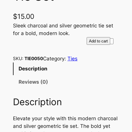
$
15.00
Sleek charcoal and silver geometric tie set
for a bold, modern look.
G
Add to cart
e
o
Category:
Ties
SKU:
TIE0050
m
Description
e
t
Reviews (0)
r
i
Description
c
C
h
Elevate your style with this modern charcoal
a
and silver geometric tie set. The bold yet