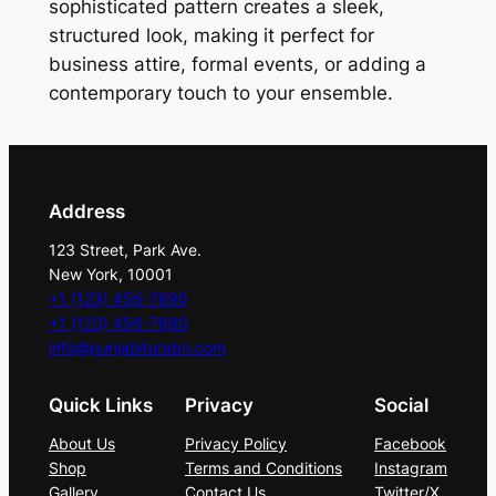
r
sophisticated pattern creates a sleek,
c
structured look, making it perfect for
o
business attire, formal events, or adding a
a
contemporary touch to your ensemble.
l
&
S
i
Address
l
123 Street, Park Ave.
v
New York, 10001
e
+1 (123) 456-7890
r
+1 (123) 456-7890
T
info@punjabiturabn.com
i
Quick Links
Privacy
Social
e
S
About Us
Privacy Policy
Facebook
e
Shop
Terms and Conditions
Instagram
t
Gallery
Contact Us
Twitter/X