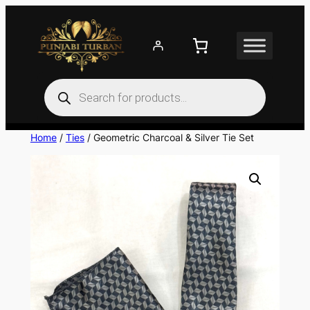
Skip
to
content
Products
search
Home
/
Ties
/ Geometric Charcoal & Silver Tie Set