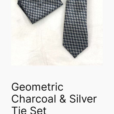
Geometric
Charcoal & Silver
Tie Set