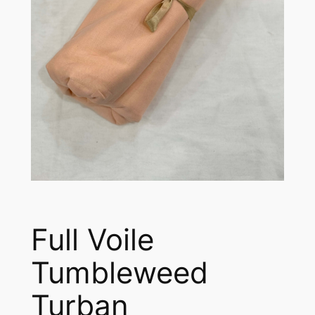
Full Voile
Tumbleweed
Turban