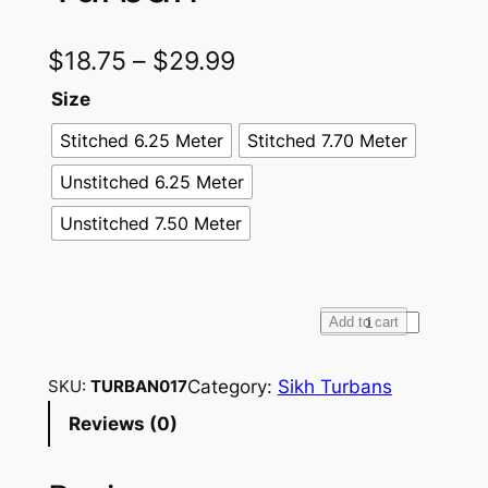
$
18.75
–
$
29.99
Size
Stitched 6.25 Meter
Stitched 7.70 Meter
Unstitched 6.25 Meter
Unstitched 7.50 Meter
F
Add to cart
u
l
Category:
Sikh Turbans
SKU:
TURBAN017
l
Reviews (0)
V
o