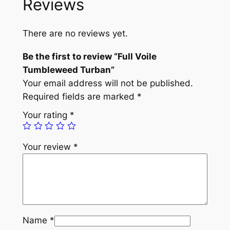
Reviews
i
l
e
There are no reviews yet.
T
u
Be the first to review “Full Voile
m
Tumbleweed Turban”
b
Your email address will not be published.
l
Required fields are marked
*
e
Your rating
*
w
e
Your review
*
e
d
T
u
r
b
Name
*
a