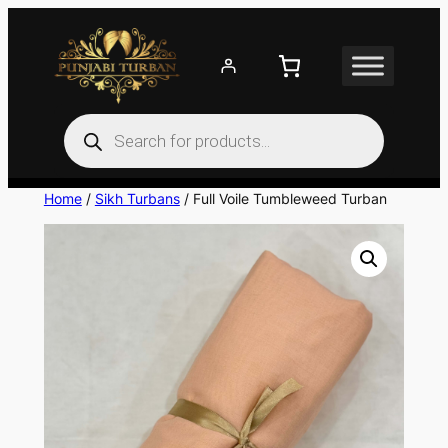
Skip
to
content
Products
search
Home
/
Sikh Turbans
/ Full Voile Tumbleweed Turban