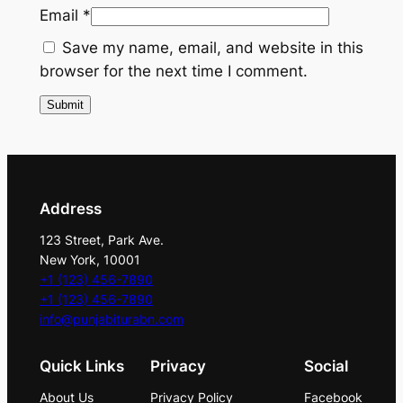
Email
*
n
q
Save my name, email, and website in this
u
browser for the next time I comment.
a
n
t
i
t
y
Address
123 Street, Park Ave.
New York, 10001
+1 (123) 456-7890
+1 (123) 456-7890
info@punjabiturabn.com
Quick Links
Privacy
Social
About Us
Privacy Policy
Facebook