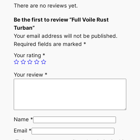
e
There are no reviews yet.
R
u
Be the first to review “Full Voile Rust
s
Turban”
t
Your email address will not be published.
T
Required fields are marked
*
u
Your rating
*
r
b
Your review
*
a
n
q
u
a
n
Name
*
t
Email
*
i