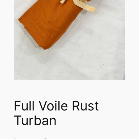
Full Voile Rust
Turban