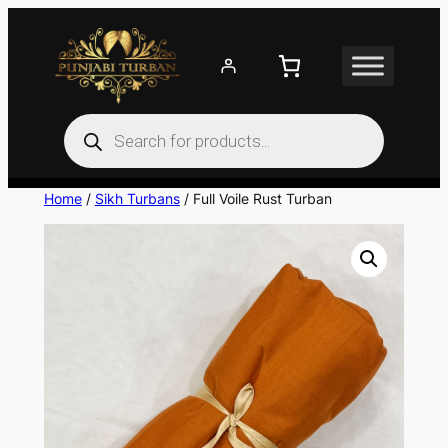
Skip
to
content
Products
search
Home
/
Sikh Turbans
/ Full Voile Rust Turban