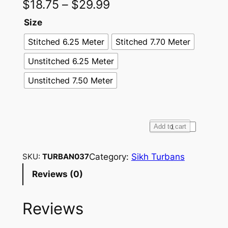
$
18.75
–
$
29.99
Size
Stitched 6.25 Meter
Stitched 7.70 Meter
Unstitched 6.25 Meter
Unstitched 7.50 Meter
F
Add to cart
u
l
Category:
Sikh Turbans
SKU:
TURBAN037
l
Reviews (0)
V
o
Reviews
i
l