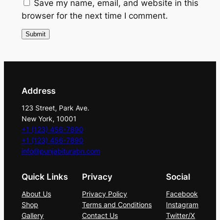
t
Save my name, email, and website in this
y
browser for the next time I comment.
Address
123 Street, Park Ave.
New York, 10001
+1 (123) 456-7890
+1 (123) 456-7890
info@punjabiturabn.com
Quick Links
Privacy
Social
About Us
Privacy Policy
Facebook
Shop
Terms and Conditions
Instagram
Gallery
Contact Us
Twitter/X