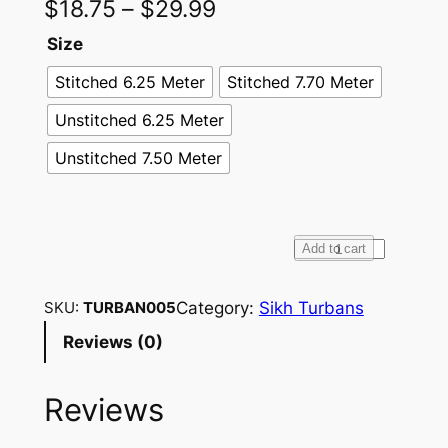
$
18.75
–
$
29.99
Size
Stitched 6.25 Meter
Stitched 7.70 Meter
Unstitched 6.25 Meter
Unstitched 7.50 Meter
F
Add to cart
u
l
Category:
Sikh Turbans
SKU:
TURBAN005
l
Reviews (0)
V
o
Reviews
i
l