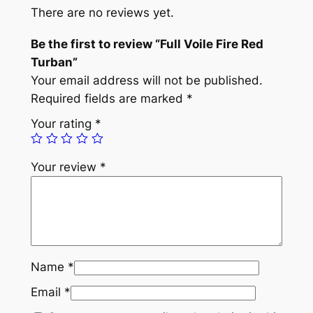
e
There are no reviews yet.
F
i
Be the first to review “Full Voile Fire Red
r
Turban”
e
Your email address will not be published.
R
Required fields are marked
*
e
Your rating
*
d
T
Your review
*
u
r
b
a
n
q
Name
*
u
Email
*
a