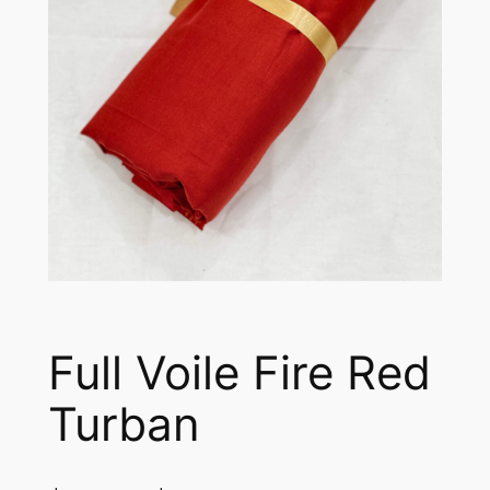
Full Voile Fire Red
Turban