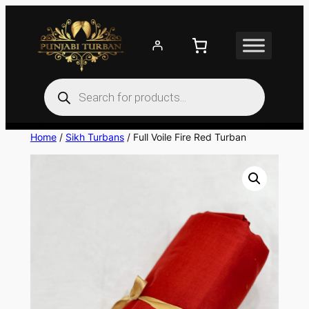
Skip
to
content
Products
search
Home
/
Sikh Turbans
/ Full Voile Fire Red Turban