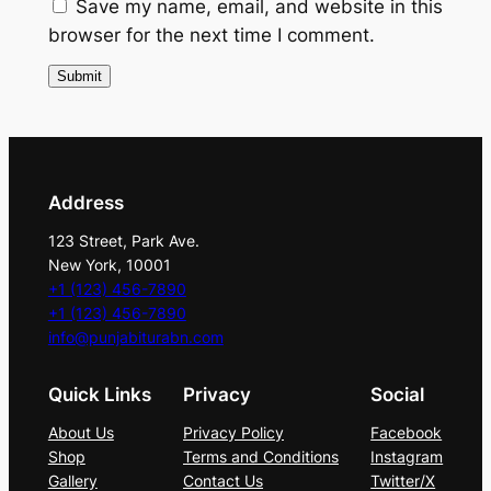
n
Save my name, email, and website in this
t
browser for the next time I comment.
i
t
y
Address
123 Street, Park Ave.
New York, 10001
+1 (123) 456-7890
+1 (123) 456-7890
info@punjabiturabn.com
Quick Links
Privacy
Social
About Us
Privacy Policy
Facebook
Shop
Terms and Conditions
Instagram
Gallery
Contact Us
Twitter/X