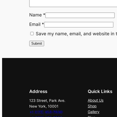
Name
*
Email
*
Save my name, email, and website in t
Address
Quick Links
About Us
123 Street, Park Ave.
Shop
New York, 10001
Gallery
+1 (123) 456-7890