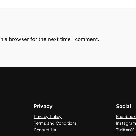
his browser for the next time I comment.
Privacy
Social
Privacy Policy
Facebook
Terms and Conditions
Instagram
Contact Us
Twitter/X