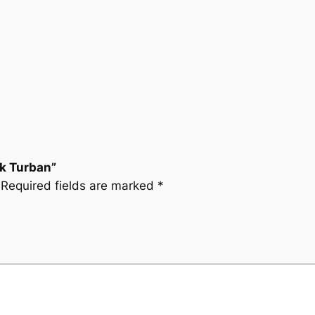
nk Turban”
Required fields are marked
*