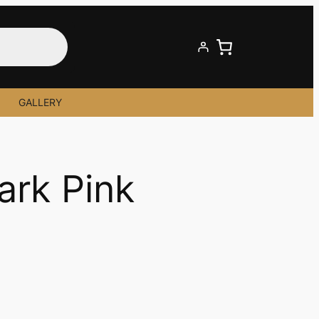
GALLERY
Dark Pink