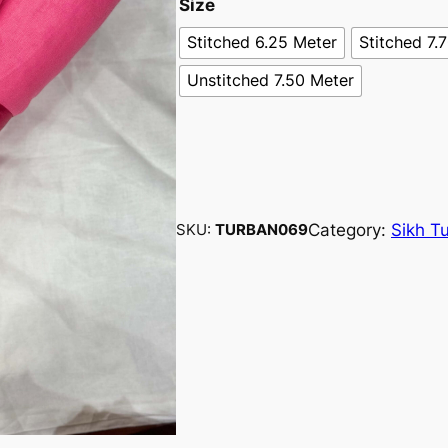
Size
Stitched 6.25 Meter
Stitched 7.
Unstitched 7.50 Meter
Category:
Sikh T
SKU:
TURBAN069