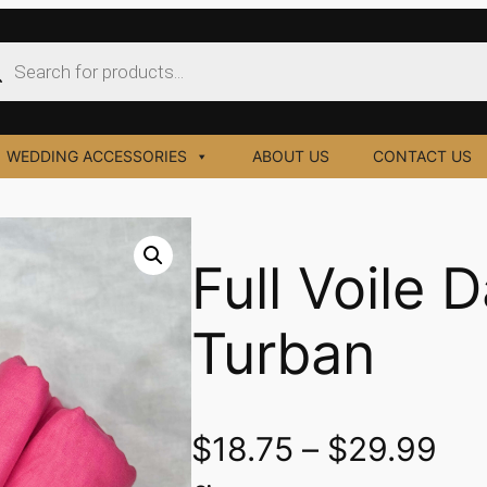
ucts
ch
WEDDING ACCESSORIES
ABOUT US
CONTACT US
Full Voile 
Turban
$
18.75
–
$
29.99