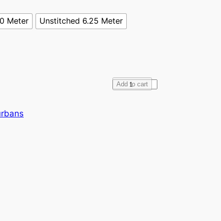
70 Meter
Unstitched 6.25 Meter
F
Add to cart
u
l
urbans
l
V
o
i
l
e
D
a