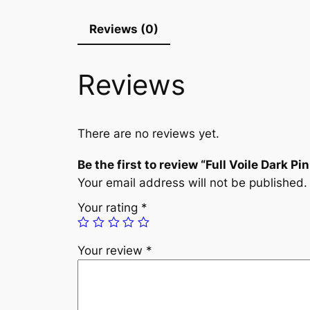
Reviews (0)
Reviews
There are no reviews yet.
Be the first to review “Full Voile Dark Pi
Your email address will not be published.
Your rating
*
Your review
*