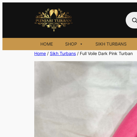
Skip
to
Prod
sear
content
HOME
SHOP
SIKH TURBANS
Home
/
Sikh Turbans
/ Full Voile Dark Pink Turban