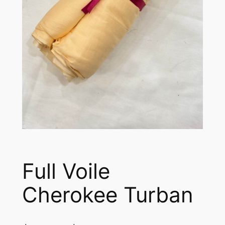
Full Voile
Cherokee Turban