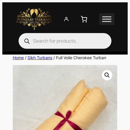
Skip
to
content
Products
search
Home
/
Sikh Turbans
/ Full Voile Cherokee Turban