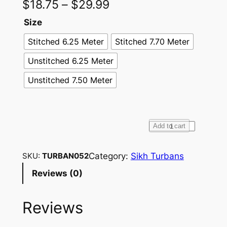
$
18.75
–
$
29.99
Size
Stitched 6.25 Meter
Stitched 7.70 Meter
Unstitched 6.25 Meter
Unstitched 7.50 Meter
F
Add to cart
u
l
Category:
Sikh Turbans
SKU:
TURBAN052
l
Reviews (0)
V
o
Reviews
i
l