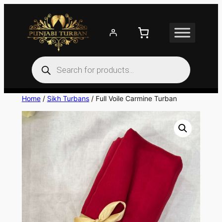
Skip
to
content
Products
search
Home
/
Sikh Turbans
/ Full Voile Carmine Turban