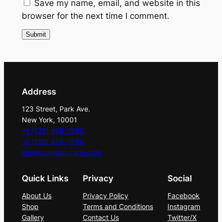
n
Save my name, email, and website in this
t
browser for the next time I comment.
i
t
y
Address
123 Street, Park Ave.
New York, 10001
+1 (123) 456-7890
+1 (123) 456-7890
info@punjabiturabn.com
Quick Links
Privacy
Social
About Us
Privacy Policy
Facebook
Shop
Terms and Conditions
Instagram
Gallery
Contact Us
Twitter/X