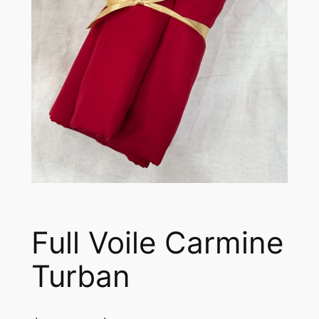
Full Voile Carmine
Turban