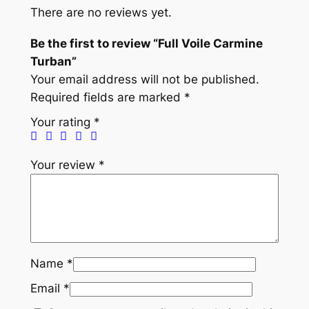
e
There are no reviews yet.
C
a
Be the first to review “Full Voile Carmine
r
Turban”
m
Your email address will not be published.
i
Required fields are marked
*
n
Your rating
*
e
T
Your review
*
u
r
b
a
n
q
Name
*
u
Email
*
a