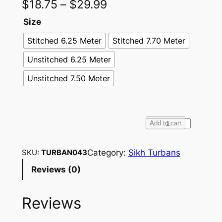
$
18.75
–
$
29.99
Size
Stitched 6.25 Meter
Stitched 7.70 Meter
Unstitched 6.25 Meter
Unstitched 7.50 Meter
F
Add to cart
u
l
Category:
Sikh Turbans
SKU:
TURBAN043
l
Reviews (0)
V
o
Reviews
i
l