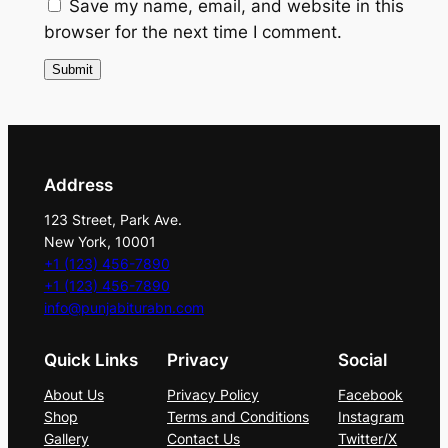
a
Save my name, email, and website in this
n
browser for the next time I comment.
t
i
t
y
Address
123 Street, Park Ave.
New York, 10001
+1 (123) 456-7890
+1 (123) 456-7890
info@punjabiturabn.com
Quick Links
Privacy
Social
About Us
Privacy Policy
Facebook
Shop
Terms and Conditions
Instagram
Gallery
Contact Us
Twitter/X