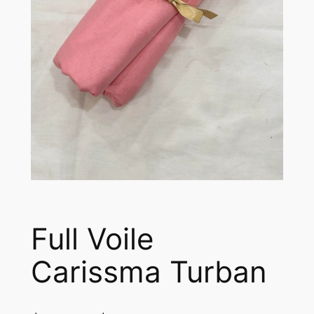
Full Voile
Carissma Turban