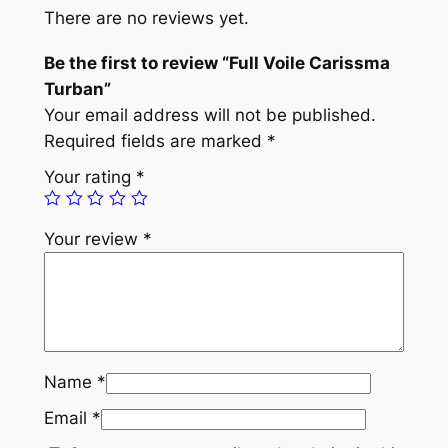
e
There are no reviews yet.
C
a
Be the first to review “Full Voile Carissma
r
Turban”
i
Your email address will not be published.
s
Required fields are marked
*
s
Your rating
*
m
a
Your review
*
T
u
r
b
a
n
Name
*
q
Email
*
u