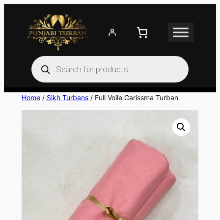
Skip
to
content
Products
search
Home
/
Sikh Turbans
/ Full Voile Carissma Turban