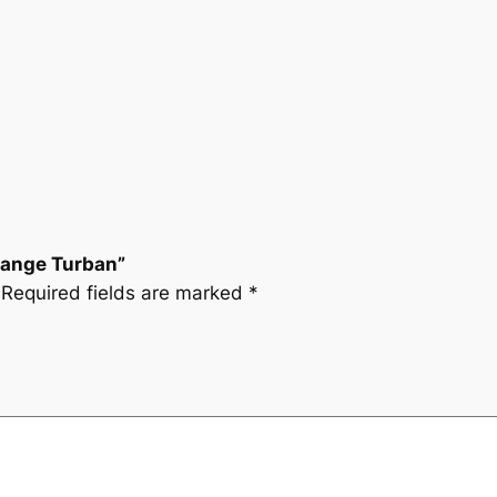
Orange Turban”
Required fields are marked
*