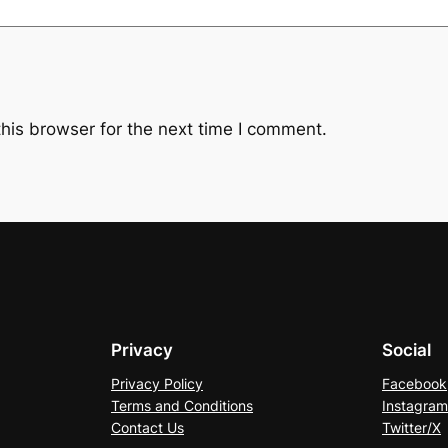
his browser for the next time I comment.
Privacy
Social
Privacy Policy
Facebook
Terms and Conditions
Instagram
Contact Us
Twitter/X