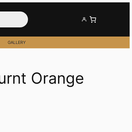
GALLERY
Burnt Orange