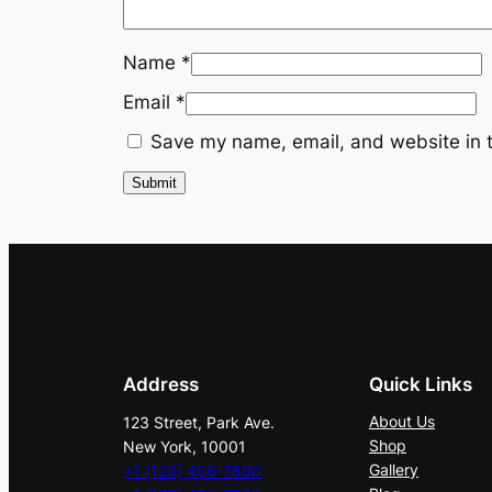
Name
*
Email
*
Save my name, email, and website in t
Address
Quick Links
About Us
123 Street, Park Ave.
Shop
New York, 10001
Gallery
+1 (123) 456-7890