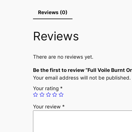
Reviews (0)
Reviews
There are no reviews yet.
Be the first to review “Full Voile Burnt 
Your email address will not be published.
Your rating
*
Your review
*