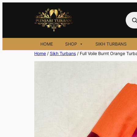
Skip
to
Prod
sear
content
HOME
SHOP
SIKH TURBANS
Home
/
Sikh Turbans
/ Full Voile Burnt Orange Turb