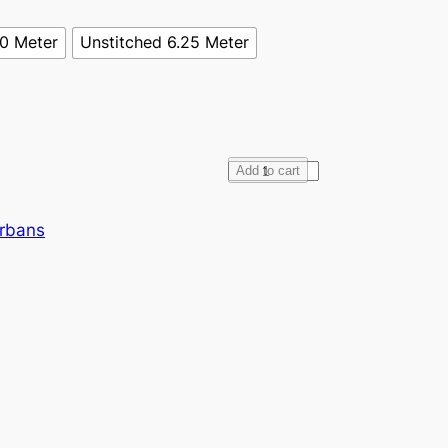
70 Meter
Unstitched 6.25 Meter
F
Add to cart
u
l
urbans
l
V
o
i
l
e
B
u