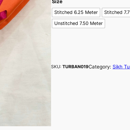
Size
Stitched 6.25 Meter
Stitched 7.
Unstitched 7.50 Meter
Category:
Sikh T
SKU:
TURBAN019