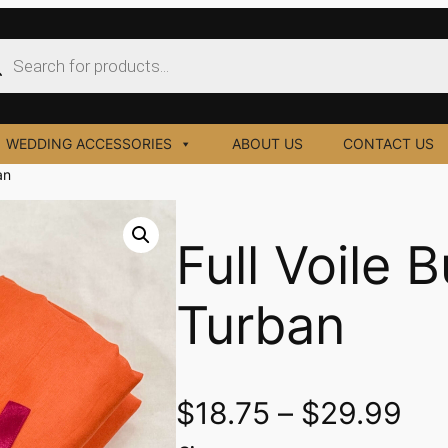
ucts
ch
WEDDING ACCESSORIES
ABOUT US
CONTACT US
an
Full Voile 
Turban
$
18.75
–
$
29.99