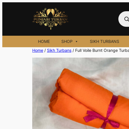
Skip
to
Prod
sear
content
HOME
SHOP
SIKH TURBANS
Home
/
Sikh Turbans
/ Full Voile Burnt Orange Turb