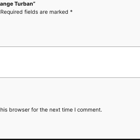
Orange Turban”
Required fields are marked
*
his browser for the next time I comment.