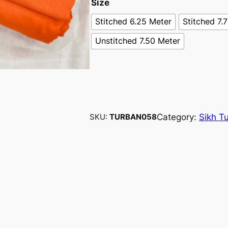
Size
Stitched 6.25 Meter
Stitched 7.
Unstitched 7.50 Meter
Category:
Sikh T
SKU:
TURBAN058