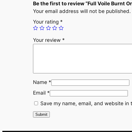
Be the first to review “Full Voile Burnt 
Your email address will not be published.
Your rating
*
Your review
*
Name
*
Email
*
Save my name, email, and website in t