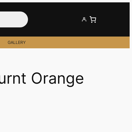
GALLERY
Burnt Orange