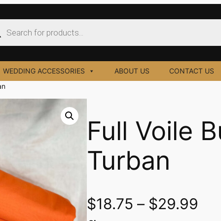
ucts
ch
WEDDING ACCESSORIES
ABOUT US
CONTACT US
an
Full Voile 
Turban
$
18.75
–
$
29.99