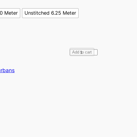
70 Meter
Unstitched 6.25 Meter
F
Add to cart
u
l
urbans
l
V
o
i
l
e
B
u