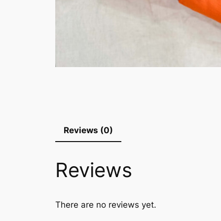
Reviews (0)
Reviews
There are no reviews yet.