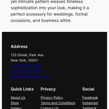
&
yet intricate pattern weaves timeless
S
sophistication into your look, making it a
a
perfect accessory for weddings, formal
g
occasions, and business attire.
e
P
a
i
Address
s
123 Street, Park Ave.
l
New York, 10001
e
+1 (123) 456-7890
y
+1 (123) 456-7890
T
info@punjabiturabn.com
i
Quick Links
Privacy
Social
e
S
About Us
Privacy Policy
Facebook
e
Shop
Terms and Conditions
Instagram
t
Gallery
Contact Us
Twitter/X