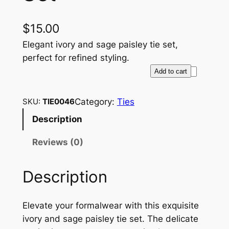
$
15.00
Elegant ivory and sage paisley tie set,
perfect for refined styling.
E
Add to cart
l
e
Category:
Ties
SKU:
TIE0046
g
Description
a
n
Reviews (0)
t
I
Description
v
o
r
Elevate your formalwear with this exquisite
y
ivory and sage paisley tie set. The delicate