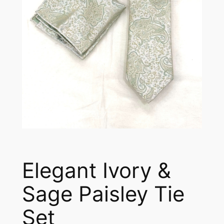
Elegant Ivory &
Sage Paisley Tie
Set