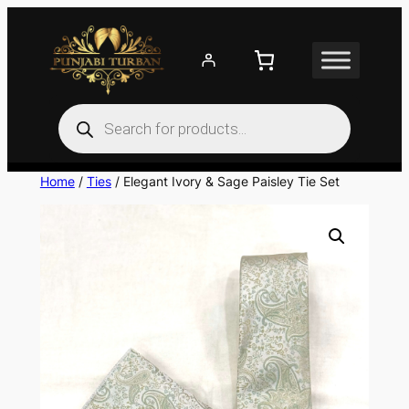
Skip
to
content
Products
search
Home
/
Ties
/ Elegant Ivory & Sage Paisley Tie Set