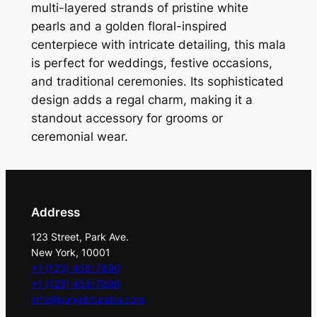
l
multi-layered strands of pristine white
o
pearls and a golden floral-inspired
r
centerpiece with intricate detailing, this mala
a
is perfect for weddings, festive occasions,
l
and traditional ceremonies. Its sophisticated
M
design adds a regal charm, making it a
a
standout accessory for grooms or
l
ceremonial wear.
a
q
u
a
Address
n
123 Street, Park Ave.
t
New York, 10001
i
+1 (123) 456-7890
t
+1 (123) 456-7890
y
info@punjabiturabn.com