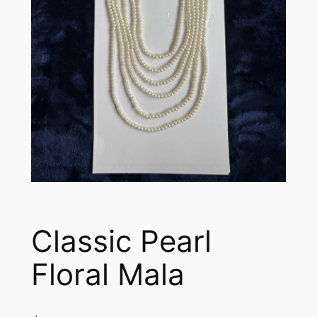
Classic Pearl
Floral Mala