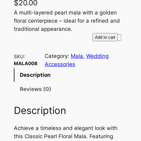
$
20.00
A multi-layered pearl mala with a golden
floral centerpiece – ideal for a refined and
traditional appearance.
C
Add to cart
l
a
Category:
Mala
, 
Wedding
SKU:
s
MALA008
Accessories
s
Description
i
c
Reviews (0)
P
e
Description
a
r
l
Achieve a timeless and elegant look with
F
this Classic Pearl Floral Mala. Featuring