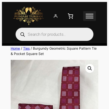
Skip
to
content
Products
search
Home
/
Ties
/ Burgundy Geometric Square Pattern Tie
& Pocket Square Set