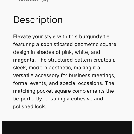
d
y
Description
G
e
o
Elevate your style with this burgundy tie
m
featuring a sophisticated geometric square
e
design in shades of pink, white, and
t
magenta. The structured pattern creates a
r
sleek, modern aesthetic, making it a
i
versatile accessory for business meetings,
c
formal events, and special occasions. The
S
matching pocket square complements the
q
tie perfectly, ensuring a cohesive and
u
polished look.
a
r
e