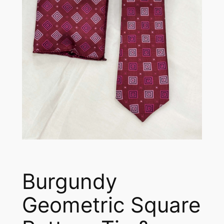
Burgundy
Geometric Square