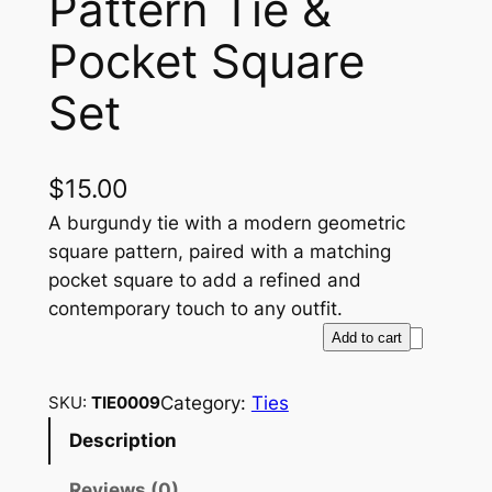
Pattern Tie &
Pocket Square
Set
$
15.00
A burgundy tie with a modern geometric
square pattern, paired with a matching
pocket square to add a refined and
contemporary touch to any outfit.
B
Add to cart
u
r
Category:
Ties
SKU:
TIE0009
g
Description
u
n
Reviews (0)